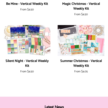
Be Mine - Vertical Weekly Kit
Magic Christmas - Vertical
Weekly Kit
From
$4.50
From
$4.50
Silent Night - Vertical Weekly
Summer Christmas - Vertical
Kit
Weekly Kit
From
$4.50
From
$4.05
Latest News