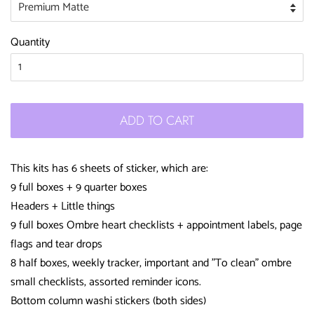
Quantity
ADD TO CART
This kits has 6 sheets of sticker, which are:
9 full boxes + 9 quarter boxes
Headers + Little things
9 full boxes Ombre heart checklists + appointment labels, page
flags and tear drops
8 half boxes, weekly tracker, important and "To clean" ombre
small checklists, assorted reminder icons.
Bottom column washi stickers (both sides)