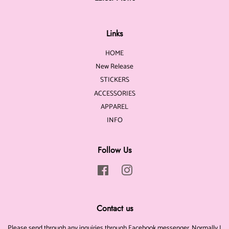
Links
HOME
New Release
STICKERS
ACCESSORIES
APPAREL
INFO
Follow Us
Facebook
Instagram
Contact us
Please send through any inquiries through Facebook messenger. Normally I