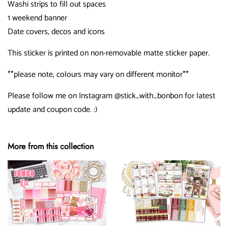
Washi strips to fill out spaces
1 weekend banner
Date covers, decos and icons
This sticker is printed on non-removable matte sticker paper.
**please note, colours may vary on different monitor**
Please follow me on Instagram @stick_with_bonbon for latest
update and coupon code. :)
More from this collection