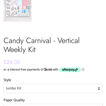
Candy Carnival - Vertical
Weekly Kit
Regular
Sale
$24.00
price
price
Style
Paper Quality