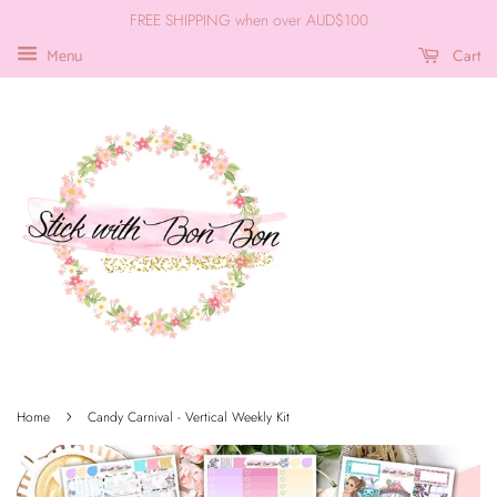
FREE SHIPPING when over AUD$100
Cart
Menu
›
Home
Candy Carnival - Vertical Weekly Kit