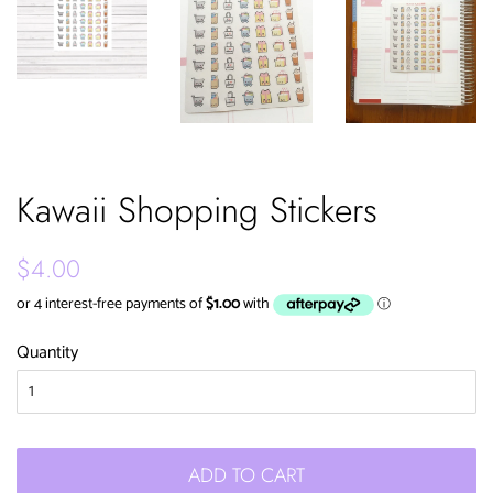
Kawaii Shopping Stickers
Regular
Sale
$4.00
price
price
Quantity
ADD TO CART