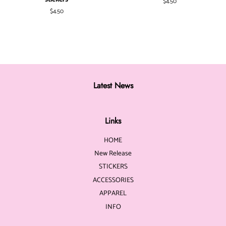
Regular
$4.50
price
Regular
$4.50
price
Latest News
Links
HOME
New Release
STICKERS
ACCESSORIES
APPAREL
INFO