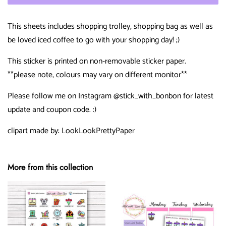
This sheets includes shopping trolley, shopping bag as well as
be loved iced coffee to go with your shopping day! ;)
This sticker is printed on non-removable sticker paper.
**please note, colours may vary on different monitor**
Please follow me on Instagram @stick_with_bonbon for latest
update and coupon code. :)
clipart made by: LookLookPrettyPaper
More from this collection