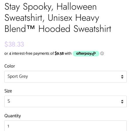
Stay Spooky, Halloween
Sweatshirt, Unisex Heavy
Blend™ Hooded Sweatshirt
Regular
Sale
$38.33
price
price
Color
Size
Quantity