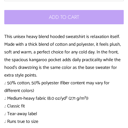
ADD TO CART
This unisex heavy blend hooded sweatshirt is relaxation itself.
Made with a thick blend of cotton and polyester, it feels plush,
soft and warm, a perfect choice for any cold day. In the front,
the spacious kangaroo pocket adds daily practicality while the
hood's drawstring is the same color as the base sweater for
extra style points.
.: 50% cotton, 50% polyester (fiber content may vary for
different colors)
.: Medium-heavy fabric (8.0 oz/yd² (271 g/m²))
.: Classic fit
.: Tear-away label
.: Runs true to size