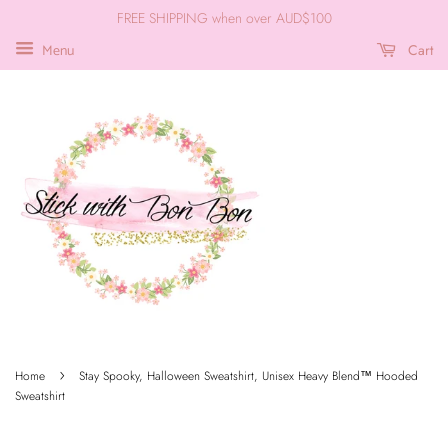
FREE SHIPPING when over AUD$100
Cart
Menu
›
Home
Stay Spooky, Halloween Sweatshirt, Unisex Heavy Blend™ Hooded
Sweatshirt