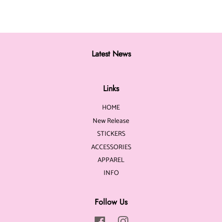
Latest News
Links
HOME
New Release
STICKERS
ACCESSORIES
APPAREL
INFO
Follow Us
Facebook
Instagram